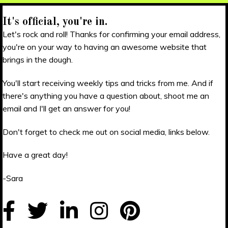
It's official, you're in.
Let's rock and roll! Thanks for confirming your email address,
you're on your way to having an awesome website that
brings in the dough.
You'll start receiving weekly tips and tricks from me. And if
there's anything you have a question about, shoot me an
email and I'll get an answer for you!
Don't forget to check me out on social media, links below.
Have a great day!
-Sara