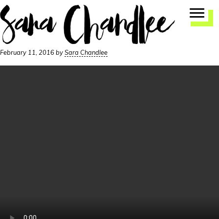
Skip
Skip
to
to
primary
main
navigation
content
February 11, 2016
by
Sara Chandlee