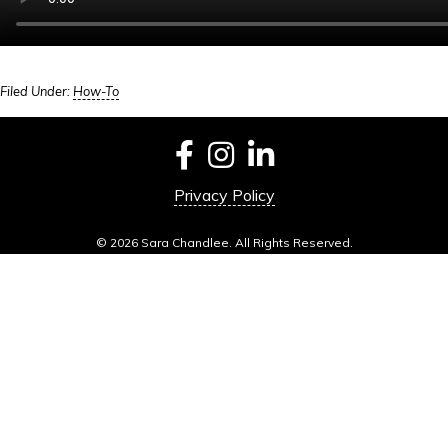
Filed Under:
How-To
Privacy Policy
© 2026 Sara Chandlee. All Rights Reserved.