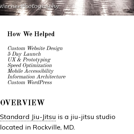
How We Helped
Custom Website Design
5 Day Launch
UX & Prototyping
Speed Optimization
Mobile Accessibility
Information Architecture
Custom WordPress
OVERVIEW
Standard Jiu-Jitsu
is a jiu-jitsu studio
located in Rockville, MD.