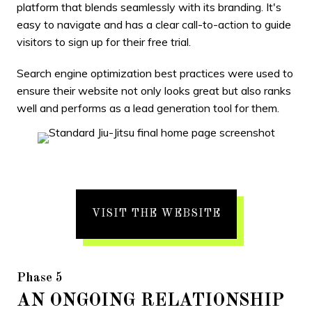
platform that blends seamlessly with its branding. It's
easy to navigate and has a clear call-to-action to guide
visitors to sign up for their free trial.
Search engine optimization best practices were used to
ensure their website not only looks great but also ranks
well and performs as a lead generation tool for them.
VISIT THE WEBSITE
Phase 5
AN ONGOING RELATIONSHIP