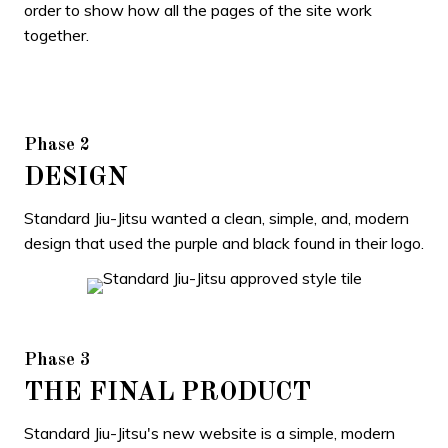
order to show how all the pages of the site work
together.
Phase 2
DESIGN
Standard Jiu-Jitsu wanted a clean, simple, and, modern
design that used the purple and black found in their logo.
Phase 3
THE FINAL PRODUCT
Standard Jiu-Jitsu's new website is a simple, modern