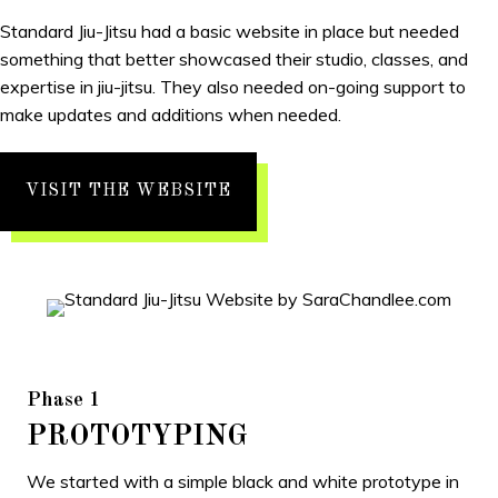
Standard Jiu-Jitsu had a basic website in place but needed
something that better showcased their studio, classes, and
expertise in jiu-jitsu. They also needed on-going support to
make updates and additions when needed.
VISIT THE WEBSITE
Phase 1
PROTOTYPING
We started with a simple black and white prototype in