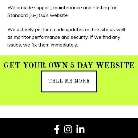
We provide support, maintenance and hosting for
Standard Jiu-Jitsu’s website.
We actively perform code updates on the site as well
as monitor performance and security. If we find any
issues, we fix them immediately.
GET YOUR OWN 5 DAY WEBSITE
TELL ME MORE